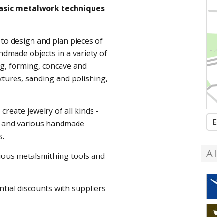
 basic metalwork techniques
 to design and plan pieces of
ndmade objects in a variety of
ng, forming, concave and
tures, sanding and polishing,
create jewelry of all kinds -
E
ts and various handmade
s.
A
arious metalsmithing tools and
ntial discounts with suppliers