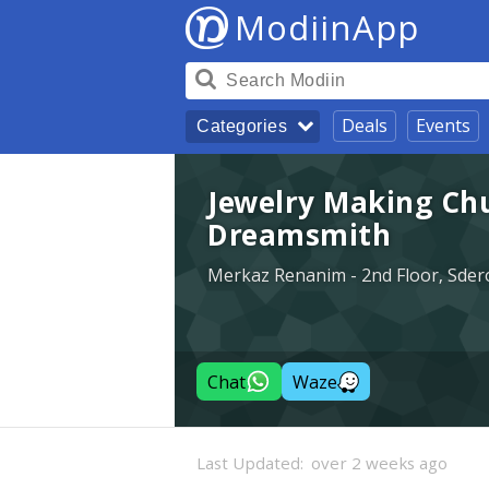
ModiinApp
Deals
Events
Categories
Jewelry Making Chu
Dreamsmith
Merkaz Renanim - 2nd Floor, Sdero
Chat
Waze
Last Updated:
over 2 weeks ago