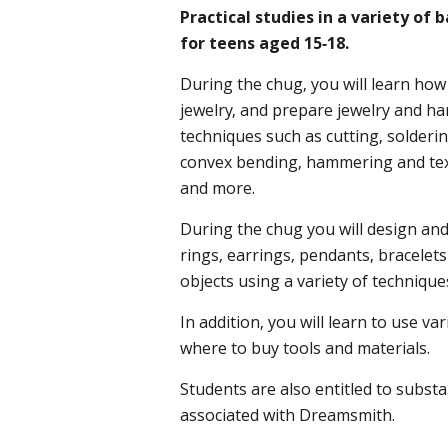
Practical studies in a variety of
for teens aged 15-18.
During the chug, you will learn how
jewelry, and prepare jewelry and ha
techniques such as cutting, solderi
convex bending, hammering and tex
and more.
During the chug you will design and 
rings, earrings, pendants, bracele
objects using a variety of technique
In addition, you will learn to use v
where to buy tools and materials.
Students are also entitled to substa
associated with Dreamsmith.