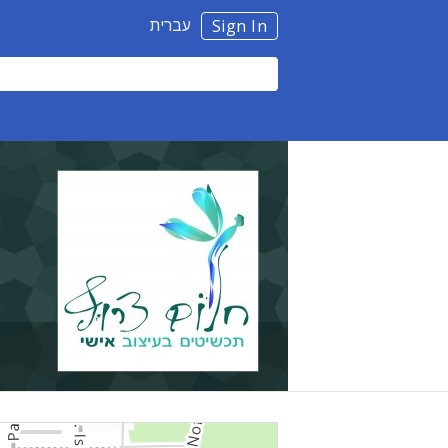
עברית
Sign In