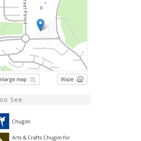
nlarge map
Waze
lso See
Chugim
Arts & Crafts Chugim for