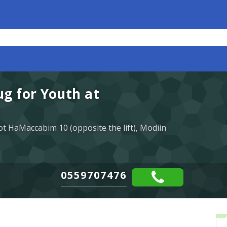
g for Youth at
t HaMaccabim 10 (opposite the lift), Modiin
0559707476