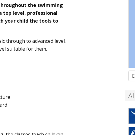
, throughout the swimming
a top level, professional
h your child the tools to
ic through to advanced level.
l suitable for them. ​ ​
E
A
cture
oard
g, the classes teach children