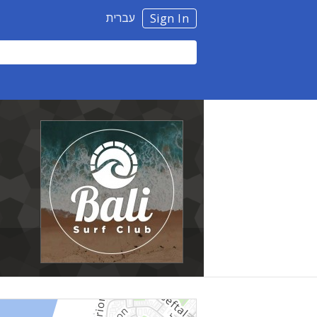
עברית
Sign In