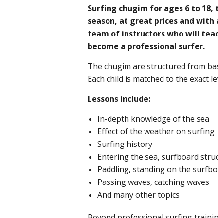
Surfing chugim for ages 6 to 18
season, at great prices and with 
team of instructors who will teac
become a professional surfer. ​
The chugim are structured from bas
Each child is matched to the exact leve
Lessons include:
In-depth knowledge of the sea
Effect of the weather on surfing
Surfing history
Entering the sea, surfboard stru
Paddling, standing on the surfb
Passing waves, catching waves
And many other topics
Beyond professional surfing trainin