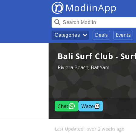
ModiinApp
Deals
Events
Categories
Bali Surf Club - Su
Riviera Beach, Bat Yam
Chat
Waze
Last Updated:
over 2 weeks ago