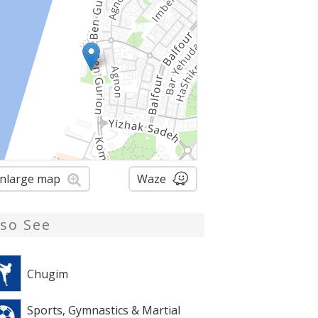
nlarge map
Waze
lso See
Chugim
Sports, Gymnastics & Martial