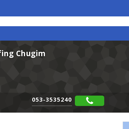
rfing Chugim
053-3535240