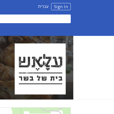
עברית
Sign In