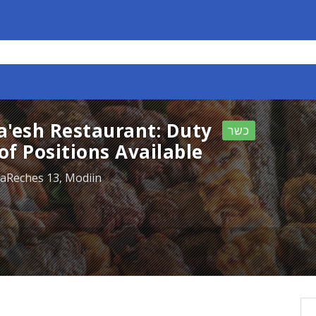
la'esh Restaurant: Duty
כשר
f Positions Available
HaReches 13, Modiin