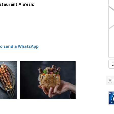
taurant Ala'esh:
 to send a WhatsApp
E
A