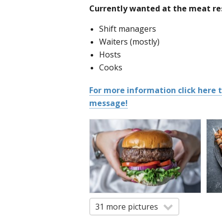
Currently wanted at the meat res
Shift managers
Waiters (mostly)
Hosts
Cooks
For more information click here
message!
31 more pictures