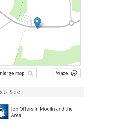
nlarge map
Waze
lso See
Job Offers in Modiin and the
Area