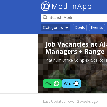
ModiinApp
Deals
Events
Categories
Job Vacancies at A
Managers + Range o
Platinum Office Complex, Sderot 
Chat
Waze
Last Updated:
over 2 weeks ago