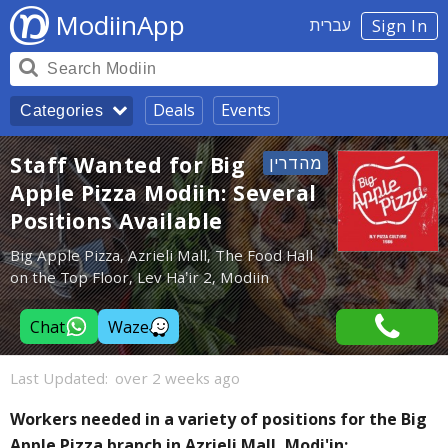
ModiinApp
עברית
Sign In
Deals
Events
Categories
Staff Wanted for Big
Apple Pizza Modiin: Several
Positions Available
Big Apple Pizza, Azrieli Mall, The Food Hall
on the Top Floor, Lev Ha’ir 2, Modiin
Chat
Waze
Last Updated:
over 2 weeks ago
Workers needed in a variety of positions for the Big
Apple Pizza branch in Azrieli Mall, Modi'in: