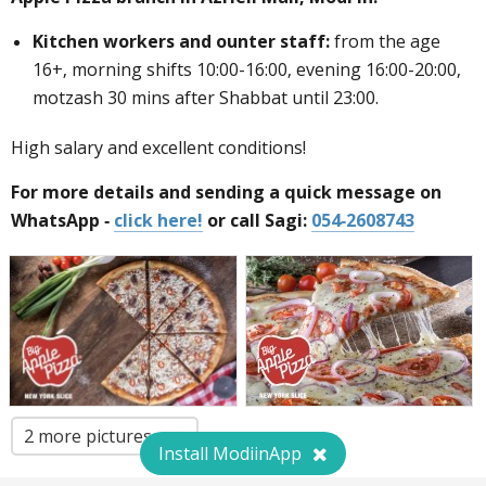
Kitchen workers and
ounter staff
:
from the age
16+, morning shifts 10:00-16:00, evening 16:00-20:00,
motzash 30 mins after Shabbat until 23:00.
High salary and excellent conditions!
For more details and sending a quick message on
WhatsApp -
click here!
or call Sagi:
054-2608743
2 more pictures
Install ModiinApp