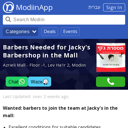
ModiinApp
עברית
Sign In
Deals
Events
Categories
Barbers Needed for Jacky's
Barbershop in the Mall
Azrieli Mall - Floor -1, Lev Ha'Ir 2, Modiin
Chat
Waze
Last Updated:
over 2 weeks ago
Wanted: barbers to join the team at Jacky's in the
mall:
Excellent conditions for suitable candidates