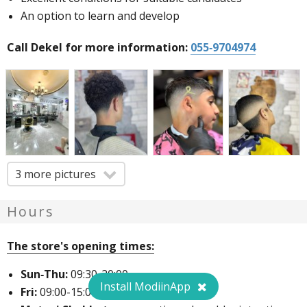
An option to learn and develop
Call Dekel for more information:
055-9704974
3 more pictures
Hours
The store's opening times:
Sun-Thu:
09:30-20:00
Install ModiinApp
Fri:
09:00-15:00