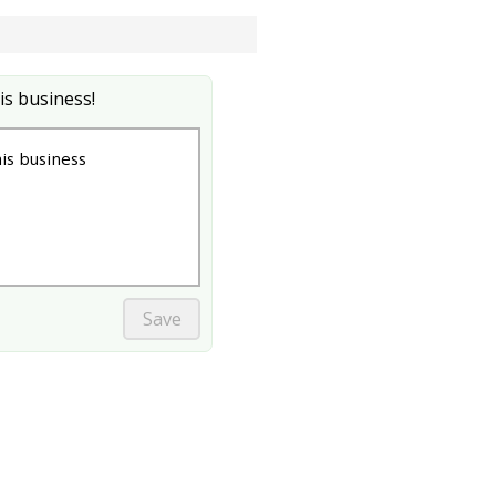
is business!
s business
Save