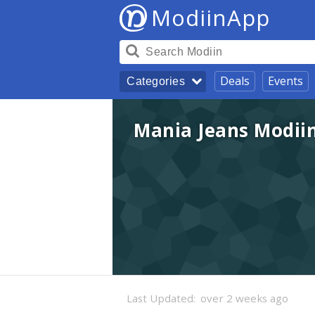
ModiinApp
Deals
Events
Categories
Mania Jeans Modii
Last Updated:
over 2 weeks ago