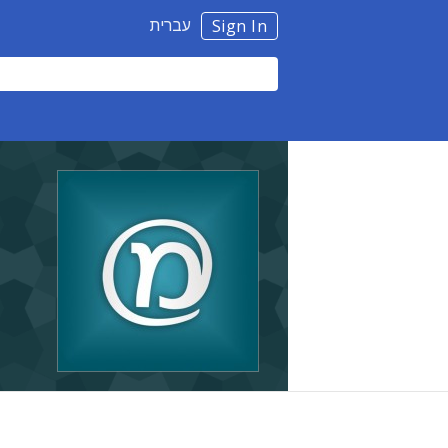
עברית
Sign In