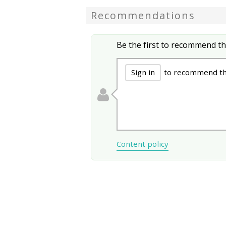
Recommendations
Be the first to recommend th
Sign in
to recommend thi
Content policy