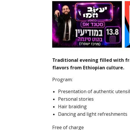
Traditional evening filled with 
flavors from Ethiopian culture.
Program:
Presentation of authentic utensi
Personal stories
Hair braiding
Dancing and light refreshments
Free of charge