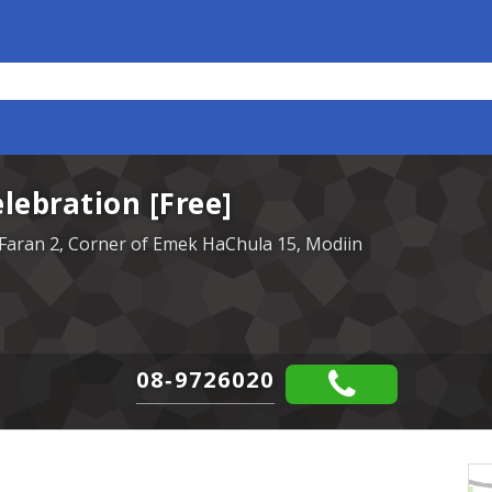
ebration [Free]
Faran 2, Corner of Emek HaChula 15, Modiin
08-9726020