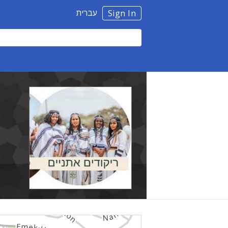
עברית
Sign In