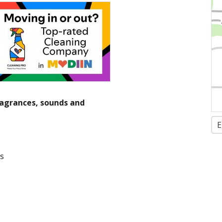
fragrances, sounds and
E
ls