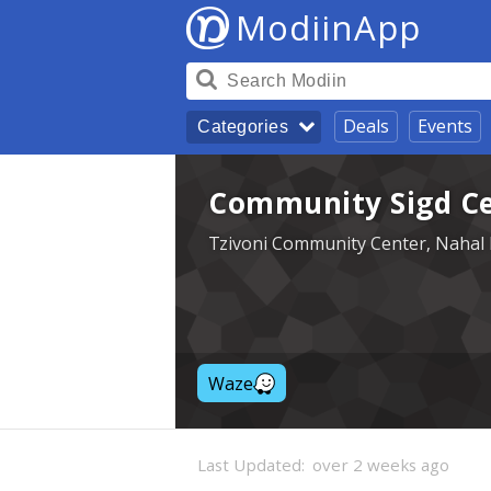
ModiinApp
Deals
Events
Categories
Community Sigd Cel
Tzivoni Community Center, Nahal 
Waze
Last Updated:
over 2 weeks ago