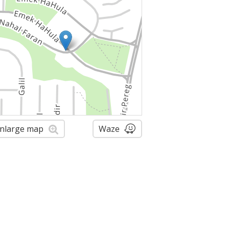
nlarge map
Waze