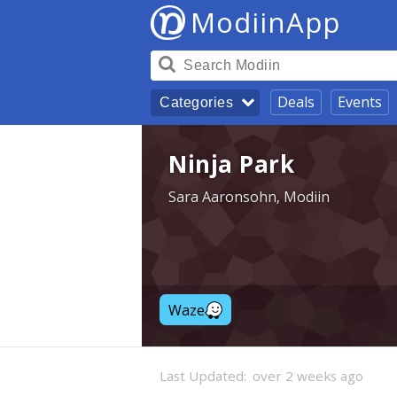
ModiinApp
Deals
Events
Categories
Ninja Park
Sara Aaronsohn, Modiin
Waze
Last Updated:
over 2 weeks ago