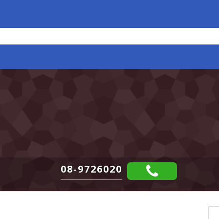
08-9726020