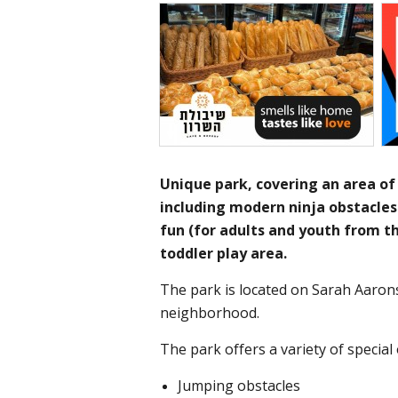
Unique park, covering an area of
including modern ninja obstacles 
fun (for adults and youth from t
toddler play area.
The park is located on Sarah Aaron
neighborhood.
The park offers a variety of special 
Jumping obstacles