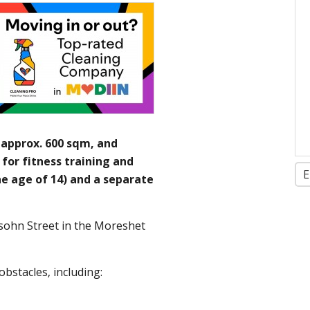
 approx. 600 sqm, and
for fitness training and
E
he age of 14) and a separate
sohn Street in the Moreshet
obstacles, including: