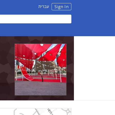
עברית
Sign In