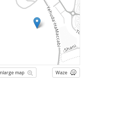
nlarge map
Waze