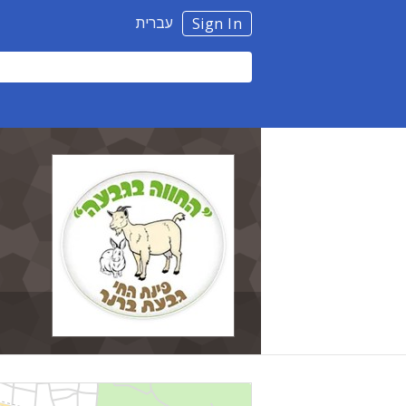
עברית
Sign In