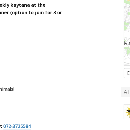
ekly kaytana at the
ner (option to join for 3 or
E
s
nimals!
A
w:
072-3725584