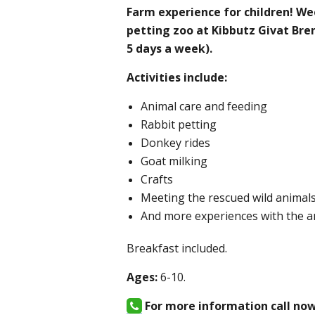
Farm experience for children! We
petting zoo at Kibbutz Givat Bren
5 days a week).
Activities include:
Animal care and feeding
Rabbit petting
Donkey rides
Goat milking
Crafts
Meeting the rescued wild animal
And more experiences with the a
Breakfast included.
Ages:
6-10.
For more information call no