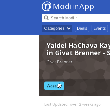
ModiinApp
Deals
Events
Categories
Yaldei HaChava Ka
in Givat Brenner -
Givat Brenner
Waze
Last Updated:
over 2 weeks ago