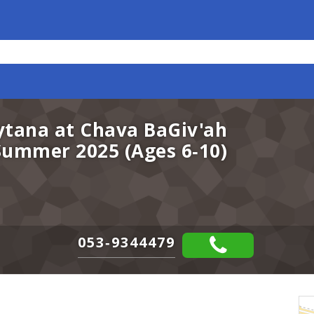
ytana at Chava BaGiv'ah
 Summer 2025 (Ages 6-10)
053-9344479