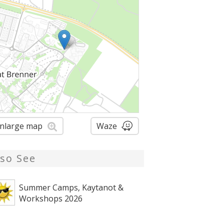
nlarge map
Waze
lso See
Summer Camps, Kaytanot &
Workshops 2026