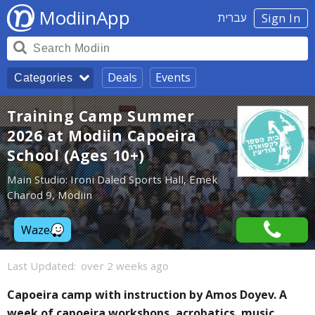
ModiinApp
עברית
Sign In
Deals
Events
Categories
Training Camp Summer
2026 at Modiin Capoeira
School (Ages 10+)
Main Studio: Ironi Daled Sports Hall, Emek
Charod 9, Modiin
Waze
Last Updated:
over 2 weeks ago
Capoeira camp with instruction by Amos Doyev. A
week of capoeira workshops, acrobatics, music,