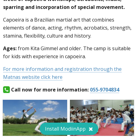
sparring and incorporation of special movement.
Capoeira is a Brazilian martial art that combines
elements of dance, acting, rhythm, acrobatics, strength,
stamina, flexibility, culture and history.
Ages:
from Kita Gimmel and older. The camp is suitable
for kids with experience in capoeira.
For more information and registration through the
Matnas website click here
Call now for more information:
055-9704834
Install ModiinApp