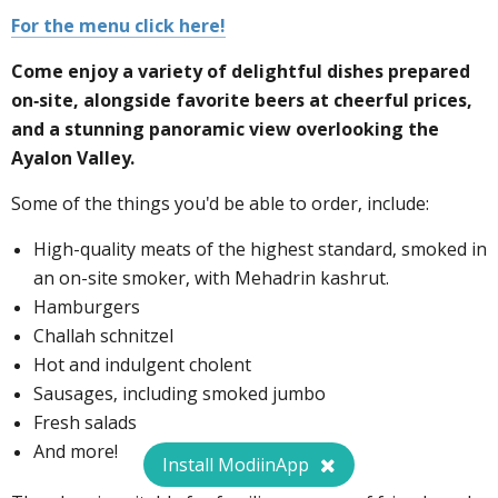
For the menu click here!
Come enjoy a variety of delightful dishes prepared
on-site, alongside favorite beers at cheerful prices,
and a stunning panoramic view overlooking the
Ayalon Valley.
Some of the things you'd be able to order, include:
High-quality meats of the highest standard, smoked in
an on-site smoker, with Mehadrin kashrut.
Hamburgers
Challah schnitzel
Hot and indulgent cholent
Sausages, including smoked jumbo
Fresh salads
And more!
Install ModiinApp