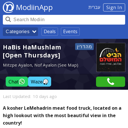
ModiinApp
עברית
Sign In
Deals
Events
Categories
HaBis HaMushlam
[Open Thursdays]
Mitzpe Ayalon, Nof Ayalon (See Map)
Chat
Waze
Last Updated:
10 days ago
A kosher LeMehadrin meat food truck, located on a
high lookout with the most beautiful view in the
country!