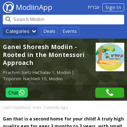
ModiinApp
עברית
Sign In
Deals
Events
Categories
Ganei Shoresh Modiin -
Rooted in the Montessori
Approach
Prachim: Netz HaChalav 1, Modiin |
Tziporim: Nachlieli 10, Modiin
Chat
Last Updated:
over 2 weeks ago
Gan that is a second home for your child! A truly high
quality gan for ages 3 months to 3 years, with small