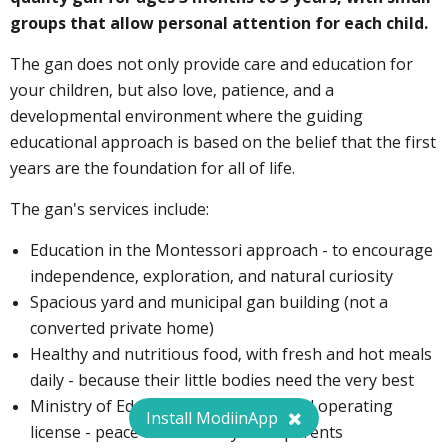
groups that allow personal attention for each child.
The gan does not only provide care and education for
your children, but also love, patience, and a
developmental environment where the guiding
educational approach is based on the belief that the first
years are the foundation for all of life.
The gan's services include:
Education in the Montessori approach - to encourage
independence, exploration, and natural curiosity
Spacious yard and municipal gan building (not a
converted private home)
Healthy and nutritious food, with fresh and hot meals
daily - because their little bodies need the very best
Ministry of Education supervision and operating
Install ModiinApp
license - peace of mind for you as parents