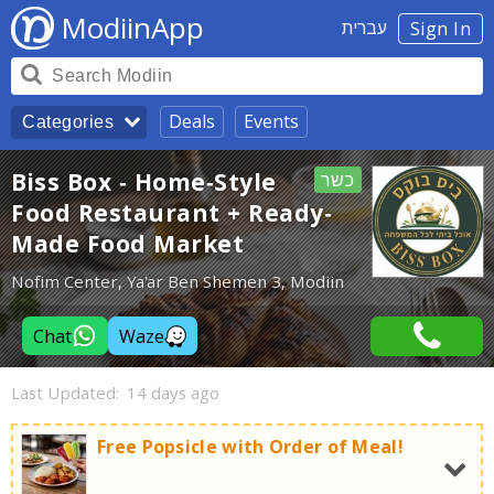
ModiinApp
עברית
Sign In
Deals
Events
Categories
Biss Box - Home-Style
כשר
Food Restaurant + Ready-
Made Food Market
Nofim Center, Ya'ar Ben Shemen 3, Modiin
Chat
Waze
Last Updated:
14 days ago
Free Popsicle with Order of Meal!