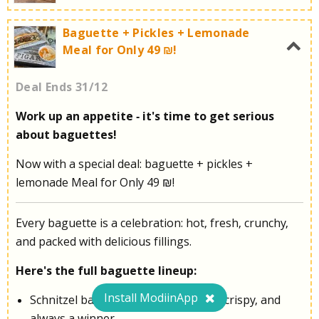
Baguette + Pickles + Lemonade
Meal for Only 49 ₪!
Get ready for a refreshing dessert!
Deal Ends 31/12
Work up an appetite - it's time to get serious
about baguettes!
Call now for more information:
053-3532748
Now with a special deal: baguette + pickles +
lemonade Meal for Only 49 ₪!
Every baguette is a celebration: hot, fresh, crunchy,
and packed with delicious fillings.
Here's the full baguette lineup:
Install ModiinApp
Schnitzel baguette - the classic. Hot, crispy, and
always a winner.