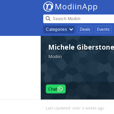
ModiinApp
Deals
Events
Categories
Michele Giberstone
Modiin
Chat
Last Updated:
over 2 weeks ago