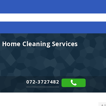
 Home Cleaning Services
072-3727482