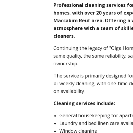
Professional cleaning services f
homes, with over 20 years of exp
Maccabim Reut area. Offering a 
atmosphere with a team of skill
cleaners.
Continuing the legacy of "Olga Home
same quality, the same reliability,
ownership.
The service is primarily designed fo
bi-weekly cleaning, with one-time c
on availability.
Cleaning services include:
General housekeeping for apart
Laundry and bed linen care avail
Window cleaning