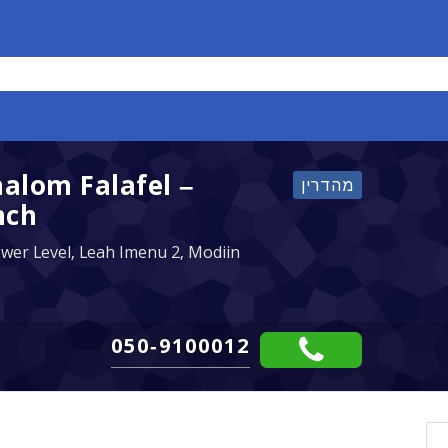
halom Falafel –
nch
ower Level, Leah Imenu 2, Modiin
050-9100012