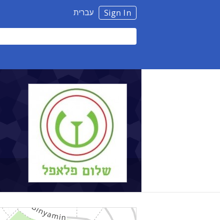
עברית
Sign In