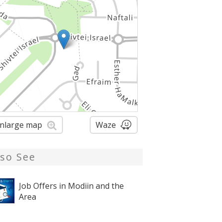
nlarge map
Waze
lso See
Job Offers in Modiin and the
Area