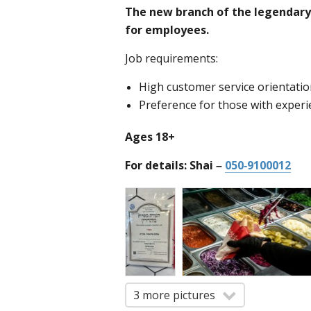
The new branch of the legendary 
for employees.
Job requirements:
High customer service orientati
Preference for those with experi
Ages 18+
For details: Shai –
050-9100012
3 more pictures