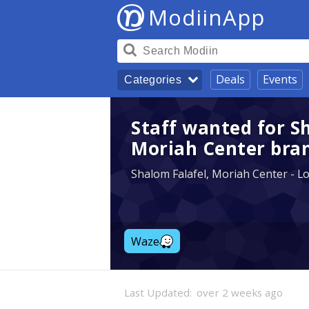
ModiinApp
Deals
Events
Categories
Staff wanted for S
Moriah Center bra
Shalom Falafel, Moriah Center - L
Waze
Last Updated:
over 2 weeks ago