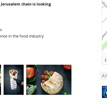
Jerusalem chain is looking
on
ence in the food industry
E
A