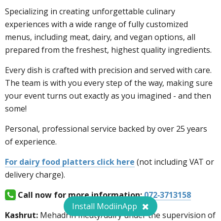
Specializing in creating unforgettable culinary
experiences with a wide range of fully customized
menus, including meat, dairy, and vegan options, all
prepared from the freshest, highest quality ingredients.
Every dish is crafted with precision and served with care.
The team is with you every step of the way, making sure
your event turns out exactly as you imagined - and then
some!
Personal, professional service backed by over 25 years
of experience.
For dairy food platters click here
(not including VAT or
delivery charge).
Call now for more information:
072-3713158
Install ModiinApp
Kashrut:
Mehadrin meaty/dairy under the supervision of