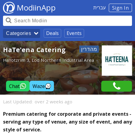
ModiinApp
עברית
Sign In
Deals
Events
Categories
HaTe'ena Catering
HaYotzrim 3, Lod Northern Industrial Area
Chat
Waze
Last Updated:
over 2 weeks ago
Premium catering for corporate and private events -
serving any type of venue, any size of event, and any
style of service.