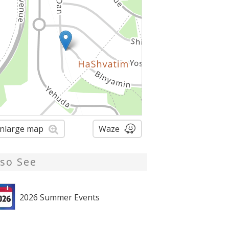
nlarge map
Waze
lso See
2026 Summer Events