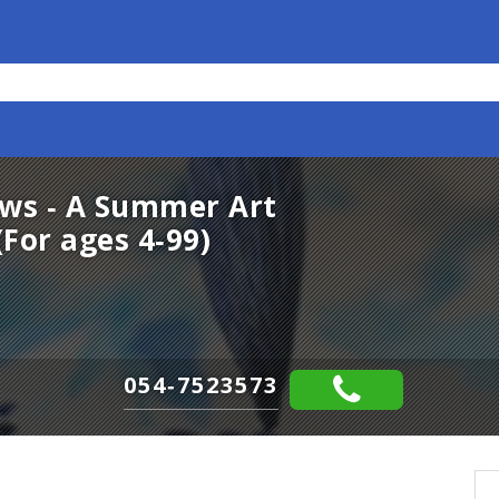
ows - A Summer Art
For ages 4-99)
054-7523573