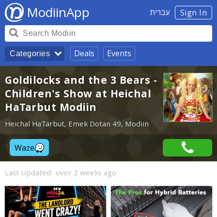
ModiinApp
עברית
Sign In
Deals
Events
Categories
Goldilocks and the 3 Bears -
Children's Show at Heichal
HaTarbut Modiin
Heichal HaTarbut, Emek Dotan 49, Modiin
Waze
Last Updated:
over 2 weeks ago