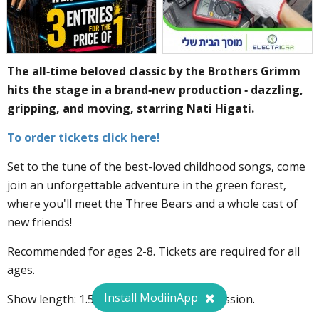
The all-time beloved classic by the Brothers Grimm
hits the stage in a brand-new production - dazzling,
gripping, and moving, starring Nati Higati.
To order tickets click here!
Set to the tune of the best-loved childhood songs, come
join an unforgettable adventure in the green forest,
where you'll meet the Three Bears and a whole cast of
new friends!
Recommended for ages 2-8. Tickets are required for all
ages.
Install ModiinApp
Show length: 1.5 hours, including intermission.