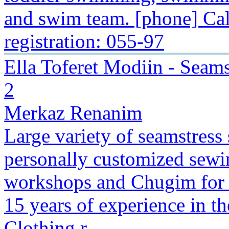
and swim team. [phone] Cal
registration: 055-97
Ella Toferet Modiin - Sea
2
Merkaz Renanim
Large variety of seamstress 
personally customized sewin
workshops and Chugim for 
15 years of experience in th
Clothing r