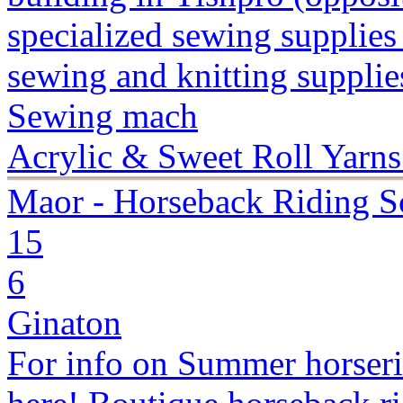
specialized sewing supplies
sewing and knitting supplies
Sewing mach
Acrylic & Sweet Roll Yarns
Maor - Horseback Riding S
15
6
Ginaton
For info on Summer horseri