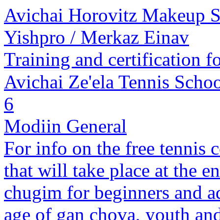
Avichai Horovitz Makeup 
Yishpro / Merkaz Einav
Training and certification f
Avichai Ze'ela Tennis Scho
6
Modiin General
For info on the free tennis 
that will take place at the e
chugim for beginners and a
age of gan chova, youth and