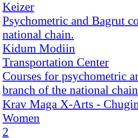
Keizer
Psychometric and Bagrut co
national chain.
Kidum Modiin
Transportation Center
Courses for psychometric 
branch of the national chain
Krav Maga X-Arts - Chugim
Women
2