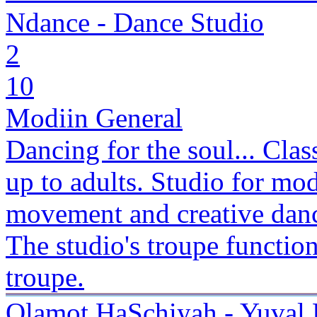
Ndance - Dance Studio
2
10
Modiin General
Dancing for the soul... Clas
up to adults. Studio for mod
movement and creative danc
The studio's troupe function
troupe.
Olamot HaSchiyah - Yuval