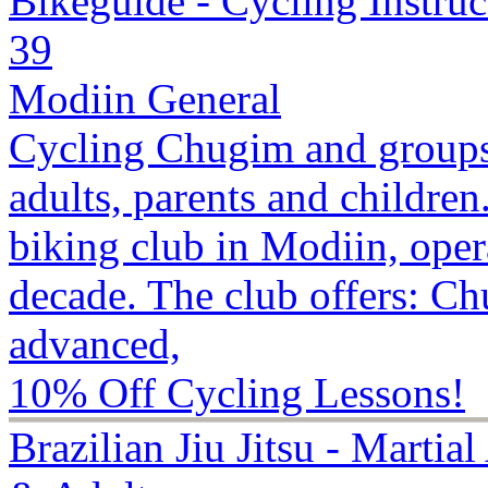
Bikeguide - Cycling Instruc
39
Modiin General
Cycling Chugim and groups
adults, parents and childre
biking club in Modiin, opera
decade. The club offers: Ch
advanced,
10% Off Cycling Lessons!
Brazilian Jiu Jitsu - Martia