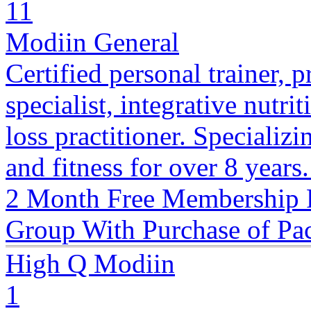
11
Modiin General
Certified personal trainer, p
specialist, integrative nutri
loss practitioner. Specializ
and fitness for over 8 years
2 Month Free Membership 
Group With Purchase of Pa
High Q Modiin
1