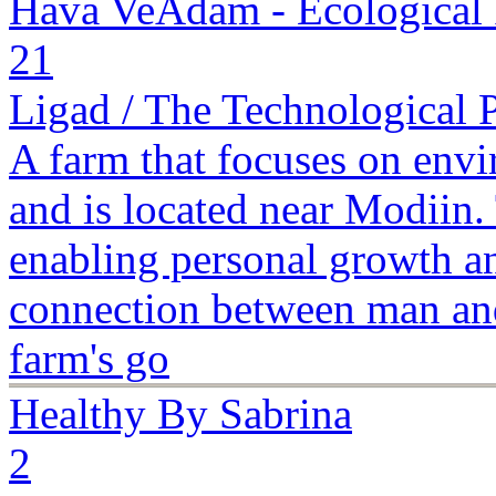
Hava VeAdam - Ecological
21
Ligad / The Technological 
A farm that focuses on envi
and is located near Modiin.
enabling personal growth a
connection between man and
farm's go
Healthy By Sabrina
2