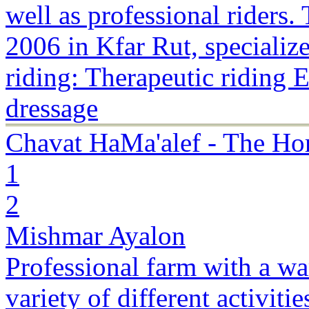
well as professional riders
2006 in Kfar Rut, specialize
riding: Therapeutic riding 
dressage
Chavat HaMa'alef - The Ho
1
2
Mishmar Ayalon
Professional farm with a w
variety of different activiti