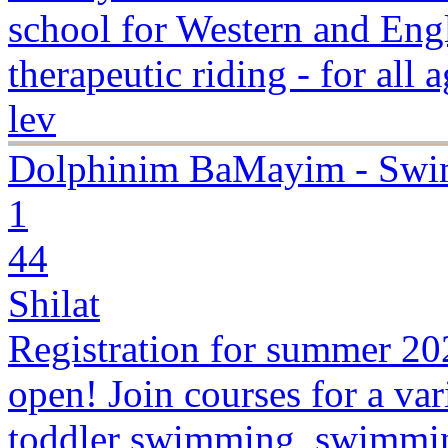
school for Western and Engli
therapeutic riding - for all 
lev
Dolphinim BaMayim - Swi
1
44
Shilat
Registration for summer 2
open! Join courses for a var
toddler swimming, swimmin