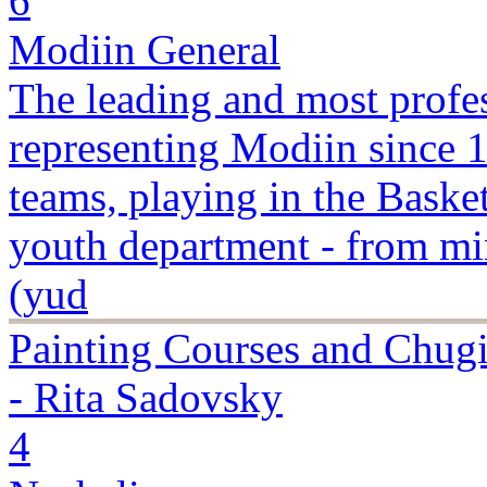
6
Modiin General
The leading and most profes
representing Modiin since 
teams, playing in the Basket
youth department - from min
(yud
Painting Courses and Chugi
- Rita Sadovsky
4