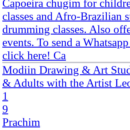
Capoeira chugim for childre
classes and Afro-Brazilian
drumming classes. Also offe
events. To send a Whatsapp
click here! Ca
Modiin Drawing & Art Stud
& Adults with the Artist Leo
1
9
Prachim