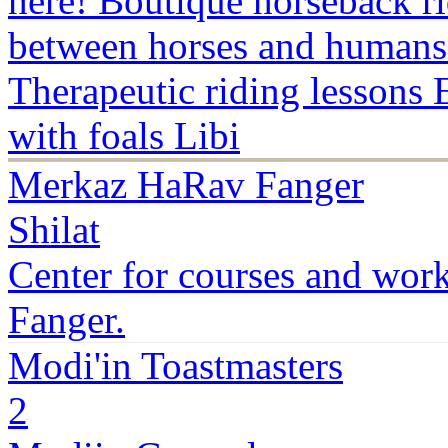
here! Boutique horseback ri
between horses and humans!
Therapeutic riding lessons 
with foals Libi
Merkaz HaRav Fanger
Shilat
Center for courses and wor
Fanger.
Modi'in Toastmasters
2