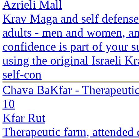
Azrieli Mall
Krav Maga and self defense
adults - men and women, and
confidence is part of your s
using the original Israeli 
self-con
Chava BaKfar - Therapeuti
10
Kfar Rut
Therapeutic farm, attended d