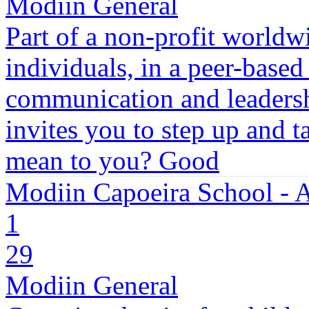
Modiin General
Part of a non-profit worldwi
individuals, in a peer-based
communication and leadersh
invites you to step up and t
mean to you? Good
Modiin Capoeira School -
1
29
Modiin General