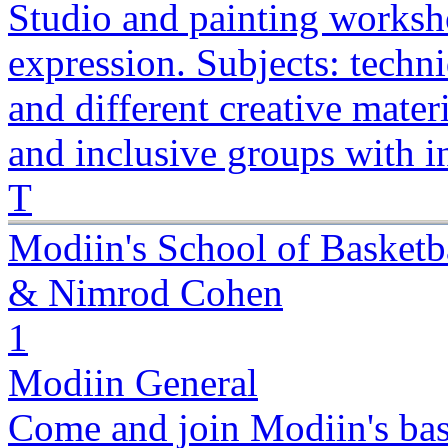
Studio and painting worksho
expression. Subjects: techn
and different creative mater
and inclusive groups with i
T
Modiin's School of Basketb
& Nimrod Cohen
1
Modiin General
Come and join Modiin's bas