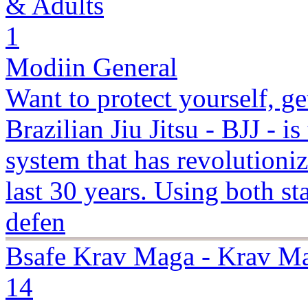
& Adults
1
Modiin General
Want to protect yourself, g
Brazilian Jiu Jitsu - BJJ - is
system that has revolutioniz
last 30 years. Using both s
defen
Bsafe Krav Maga - Krav Ma
14