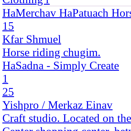
HaMerchav HaPatuach Hor
15
Kfar Shmuel
Horse riding chugim.
HaSadna - Simply Create
1
25
Yishpro / Merkaz Einav
Craft studio. Located on the