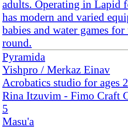
adults. Operating in Lapid 
has modern and varied equipm
babies and water games for 
round.
Pyramida
Yishpro / Merkaz Einav
Acrobatics studio for ages 
Rina Itzuvim - Fimo Craft 
5
Masu'a