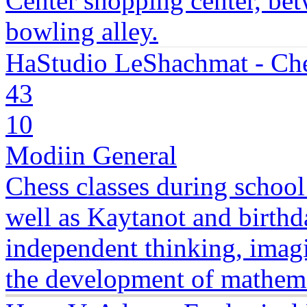
Center shopping center, bet
bowling alley.
HaStudio LeShachmat - Che
43
10
Modiin General
Chess classes during school
well as Kaytanot and birthd
independent thinking, imagin
the development of mathema