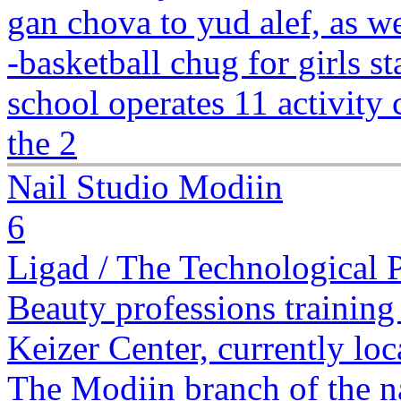
gan chova to yud alef, as 
-basketball chug for girls 
school operates 11 activity 
the 2
Nail Studio Modiin
6
Ligad / The Technological 
Beauty professions training 
Keizer Center, currently lo
The Modiin branch of the na