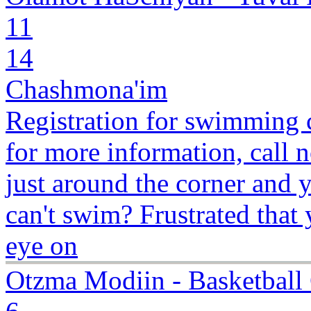
11
14
Chashmona'im
Registration for swimming c
for more information, cal
just around the corner and y
can't swim? Frustrated that
eye on
Otzma Modiin - Basketbal