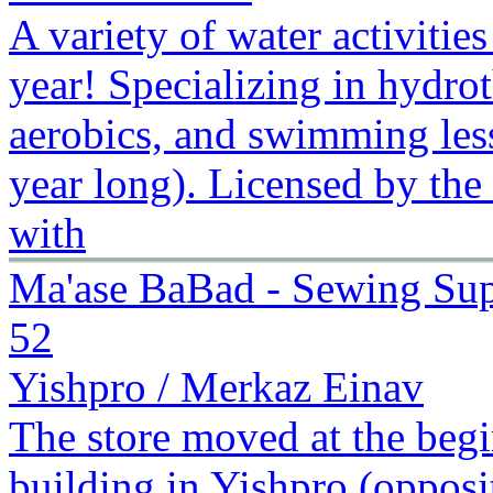
A variety of water activitie
year! Specializing in hydr
aerobics, and swimming less
year long). Licensed by the
with
Ma'ase BaBad - Sewing Sup
52
Yishpro / Merkaz Einav
The store moved at the begi
building in Yishpro (oppos