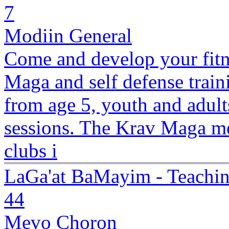
7
Modiin General
Come and develop your fitne
Maga and self defense traini
from age 5, youth and adult
sessions. The Krav Maga me
clubs i
LaGa'at BaMayim - Teachi
44
Mevo Choron