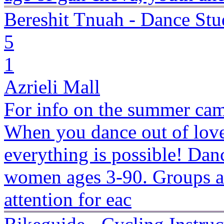
Bereshit Tnuah - Dance Stu
5
1
Azrieli Mall
For info on the summer camp
When you dance out of love
everything is possible! Danc
women ages 3-90. Groups ar
attention for eac