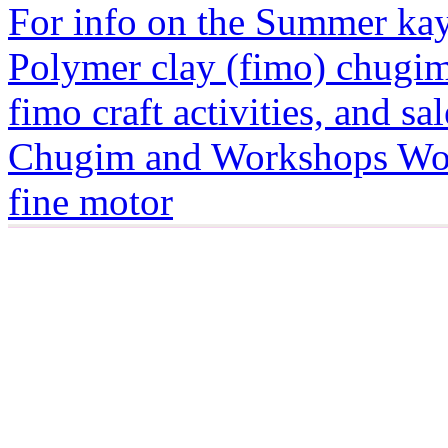
For info on the Summer kayt
Polymer clay (fimo) chugim
fimo craft activities, and sa
Chugim and Workshops Wor
fine motor