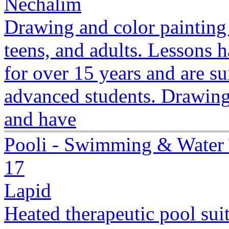
Nechalim
Drawing and color painting 
teens, and adults. Lessons 
for over 15 years and are su
advanced students. Drawing
and have
Pooli - Swimming & Water 
17
Lapid
Heated therapeutic pool suit