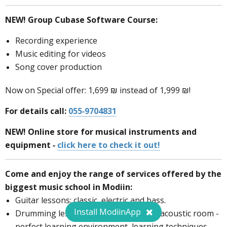
NEW!
Group Cubase Software Course:
Recording experience
Music editing for videos
Song cover production
Now on Special offer: 1,699 ₪ instead of 1,999 ₪!
For details call:
055-9704831
NEW! Online store for musical instruments and
equipment -
click here to check it out!
Come and enjoy the range of services offered by the
biggest music school in Modiin:
Guitar lessons: classic, electric and bass.
Install ModiinApp
Drumming lessons in a well-equipped acoustic room -
perfect learning environment, learning techniques,