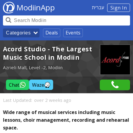
ModiinApp
עברית
Sign In
Deals
Events
Categories
Acord Studio - The Largest
Music School in Modiin
Azrieli Mall, Level -2, Modiin
Chat
Waze
Last Updated:
over 2 weeks ago
Wide range of musical services including music
lessons, choir management, recording and rehearsal
space.