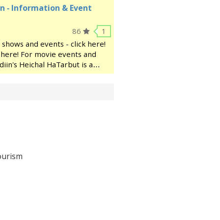
n - Information & Event
86
1
 shows and events - click here!
ck here! For movie events and
diin's Heichal HaTarbut is a
ocated near the municipal
ourism