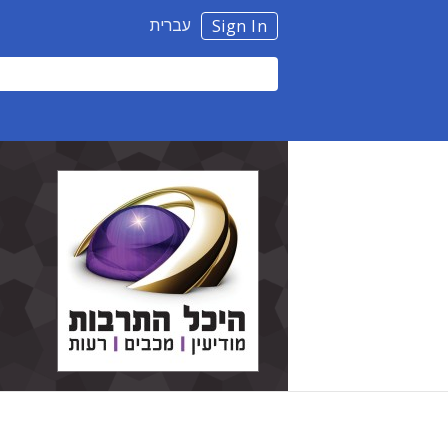
עברית
Sign In