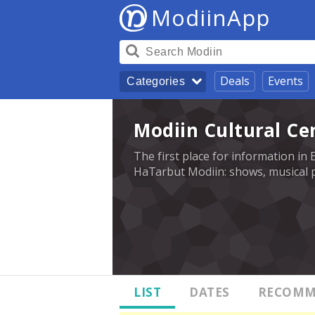
ModiinApp
Deals
Events
Categories
Modiin Cultural Ce
The first place for information in 
HaTarbut Modiin: shows, musical p
LIST
DATES
RECOMM