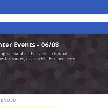
nter Events - 06/08
English about all the events in Heichal
erformances, talks, exhibitions and more...
ENDED