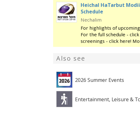
Heichal HaTarbut Modii
Schedule
Nechalim
For highlights of upcoming
For the full schedule - cli
screenings - click here! Mo
regional cultural center, l
library and the
Also see
2026 Summer Events
Entertainment, Leisure & T