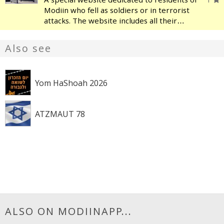
Modiin who fell as soldiers or in terrorist
attacks. The website includes all their
names, and each one has a page with a
picture, their story, details about their
Also see
family, their military service a
Yom HaShoah 2026
ATZMAUT 78
ALSO ON MODIINAPP...