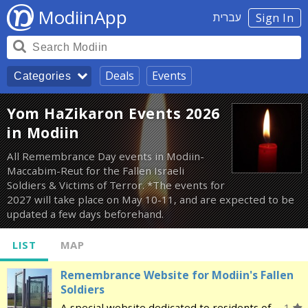
ModiinApp
עברית
Sign In
Deals
Events
Categories
Yom HaZikaron Events 2026
in Modiin
All Remembrance Day events in Modiin-
Maccabim-Reut for the Fallen Israeli
Soldiers & Victims of Terror. *The events for
2027 will take place on May 10-11, and are expected to be
updated a few days beforehand.
LIST
MAP
Remembrance Website for Modiin's Fallen
Soldiers
A special website dedicated to residents of
1