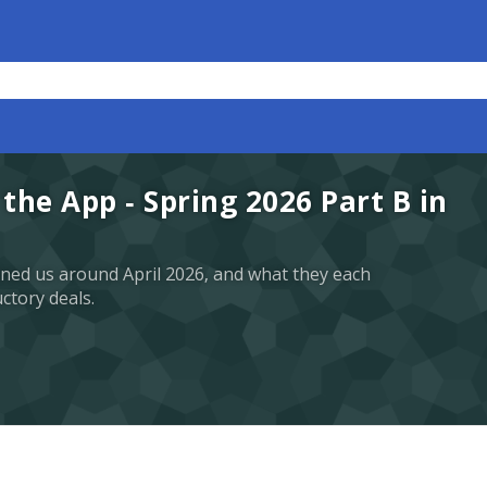
the App - Spring 2026 Part B in
ined us around April 2026, and what they each
uctory deals.