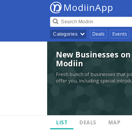
ModiinApp
Deals
Events
Categories
New Businesses on 
Modiin
Fresh bunch of businesses that jo
offer you, including special introd
LIST
DEALS
MAP