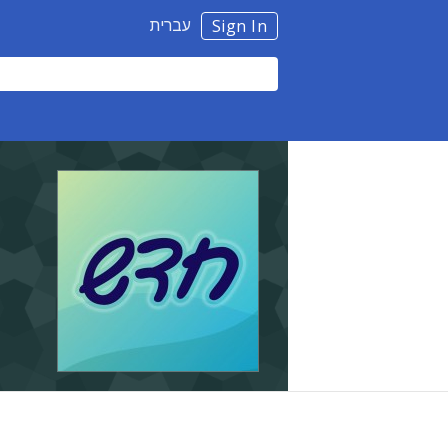
עברית
Sign In