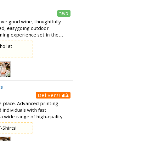
כשר
ove good wine, thoughtfully
xed, easygoing outdoor
ing experience set in the
 of Merkaz Renanim - perfect
hol at
get-tog
es
Delivers!
ne place. Advanced printing
 individuals with fast
 a wide range of high-quality
g: Photo printing &
-Shirts!
s Stic