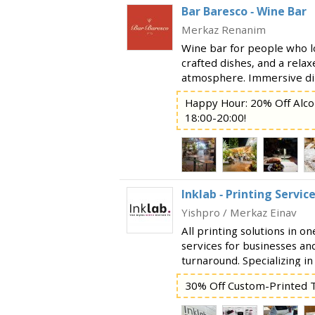
Bar Baresco - Wine Bar
Merkaz Renanim
Wine bar for people who l
crafted dishes, and a rela
atmosphere. Immersive din
vibrant and magical heart
Happy Hour: 20% Off Alco
for a spontaneous date, a 
18:00-20:00!
Inklab - Printing Servic
Yishpro / Merkaz Einav
All printing solutions in o
services for businesses and
turnaround. Specializing in
printing services, includin
30% Off Custom-Printed T
development Business card