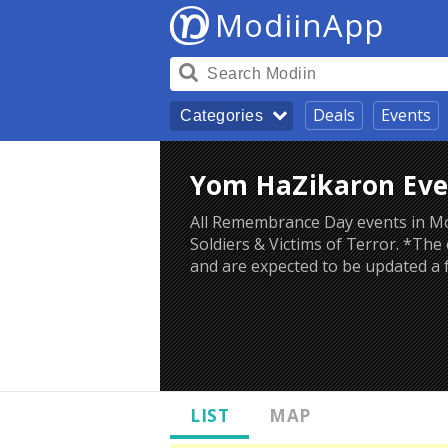
ModiinApp
Deals
Events
Categories
Yom HaZikaron Eve
All Remembrance Day events in Mod
Soldiers & Victims of Terror. *The
and are expected to be updated a
LIST
MAP