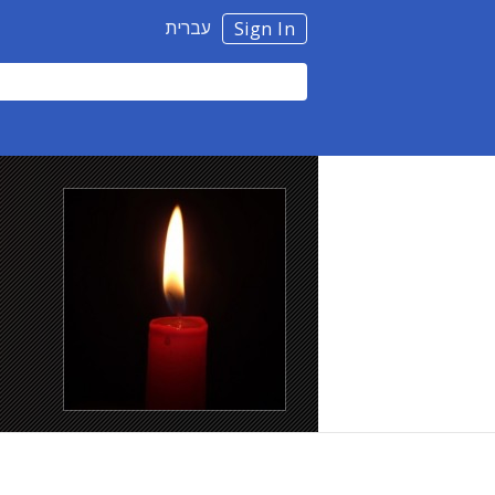
עברית
Sign In