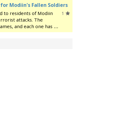
r Modiin's Fallen Soldiers
d to residents of Modiin
1
errorist attacks. The
 names, and each one has a
story, details about their
ce a