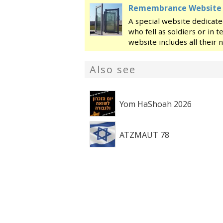
Remembrance Website fo
A special website dedicate
who fell as soldiers or in t
website includes all their
page with a picture, their 
family, their military servi
Also see
Yom HaShoah 2026
ATZMAUT 78