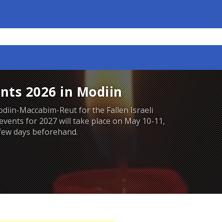
nts 2026 in Modiin
iin-Maccabim-Reut for the Fallen Israeli
 events for 2027 will take place on May 10-11,
 few days beforehand.