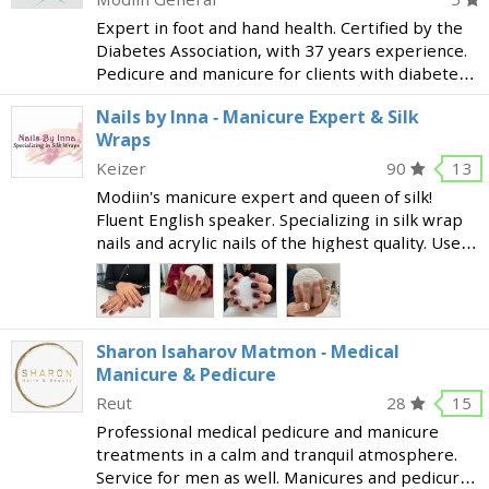
Expert in foot and hand health. Certified by the
Diabetes Association, with 37 years experience.
Pedicure and manicure for clients with diabetes.
Medical pedicure: ingrown nails, bunions, hard
Nails by Inna - Manicure Expert & Silk
skin and more. Manicure Eyebrow shaping
Wraps
[phone]
Keizer
90
13
Modiin's manicure expert and queen of silk!
Fluent English speaker. Specializing in silk wrap
nails and acrylic nails of the highest quality. Uses
only natural materials that will allow your own
nails to grow. Silk wraps are a perfect solut
Sharon Isaharov Matmon - Medical
Manicure & Pedicure
Reut
28
15
Professional medical pedicure and manicure
treatments in a calm and tranquil atmosphere.
Service for men as well. Manicures and pedicures