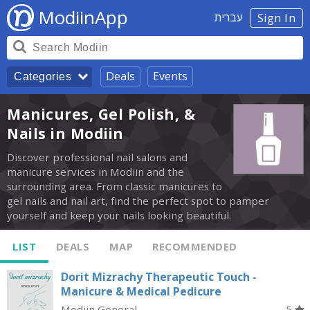
ModiinApp
עברית
Sign In
Deals
Events
Categories
Manicures, Gel Polish, &
Nails in Modiin
Discover professional nail salons and
manicure services in Modiin and the
surrounding area. From classic manicures to
gel nails and nail art, find the perfect spot to pamper
yourself and keep your nails looking beautiful.
LIST
DEALS
MAP
RECOMMENDED
Dorit Mizrachy Therapeutic Touch -
Manicure & Medical Pedicure
Modiin General
5