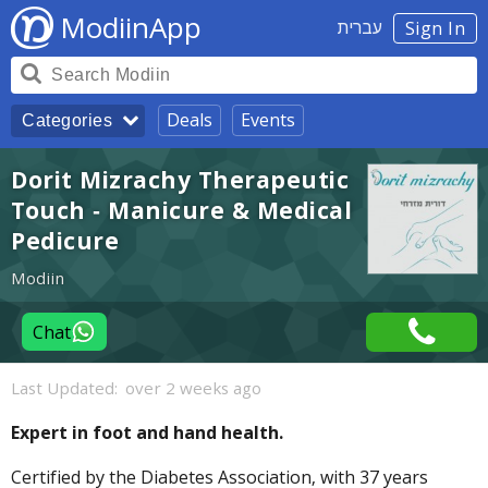
ModiinApp
עברית
Sign In
Deals
Events
Categories
Dorit Mizrachy Therapeutic
Touch - Manicure & Medical
Pedicure
Modiin
Chat
Last Updated:
over 2 weeks ago
Expert in foot and hand health.
Certified by the Diabetes Association, with 37 years