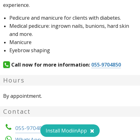
experience.
Pedicure and manicure for clients with diabetes.
Medical pedicure: ingrown nails, bunions, hard skin
and more.
Manicure
Eyebrow shaping
Call now for more information:
055-9704850
Hours
By appointment.
Contact
055-9704850
Install ModiinApp
WhatsApp