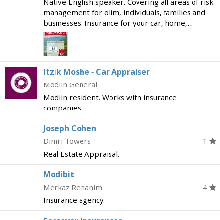
Native English speaker. Covering all areas of risk
management for olim, individuals, families and
businesses. Insurance for your car, home,
business; health insurance and nursing care, life
insurance and pension plans, mortgages,
'hishtalmu
Itzik Moshe - Car Appraiser
Modiin General
Modiin resident. Works with insurance
companies.
Joseph Cohen
Dimri Towers
1
Real Estate Appraisal.
Modibit
Merkaz Renanim
4
Insurance agency.