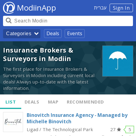
ModiinApp
עברית
Sign In
Deals
Events
Categories
Insurance Brokers &
Surveyors in Modiin
The first place for Insurance Brokers &
Surveyors in Modiin including current local
deals! Always up-to-date with the latest
information.
LIST
DEALS
MAP
RECOMMENDED
Binovitch Insurance Agency - Managed by
Michelle Binovitch
Ligad / The Technological Park
27
5