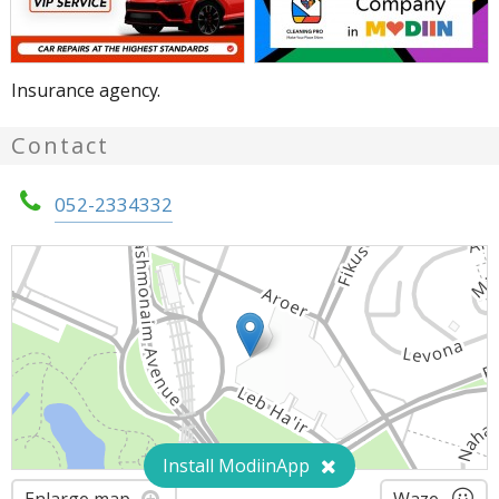
Insurance agency.
Contact
052-2334332
Install ModiinApp