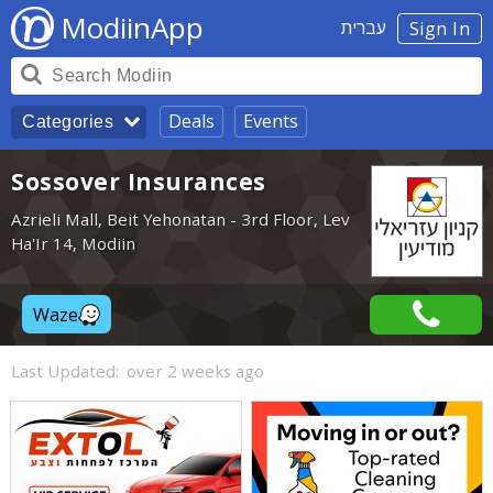
ModiinApp
עברית
Sign In
Deals
Events
Categories
Sossover Insurances
Azrieli Mall, Beit Yehonatan - 3rd Floor, Lev
Ha'Ir 14, Modiin
Waze
Last Updated:
over 2 weeks ago