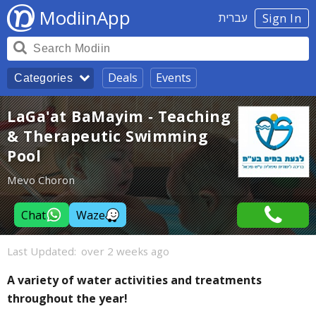
ModiinApp
עברית
Sign In
Deals
Events
Categories
LaGa'at BaMayim - Teaching
& Therapeutic Swimming
Pool
Mevo Choron
Chat
Waze
Last Updated:
over 2 weeks ago
A variety of water activities and treatments
throughout the year!