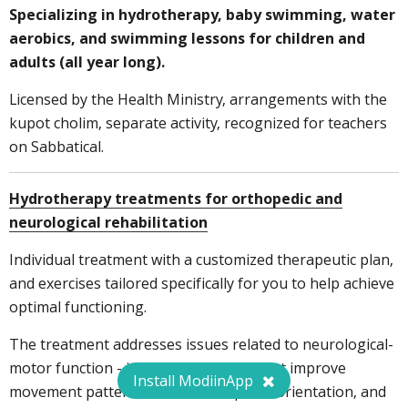
Specializing in hydrotherapy, baby swimming, water
aerobics, and swimming lessons for children and
adults (all year long).
Licensed by the Health Ministry, arrangements with the
kupot cholim, separate activity, recognized for teachers
on Sabbatical.
Hydrotherapy treatments for orthopedic and
neurological rehabilitation
Individual treatment with a customized therapeutic plan,
and exercises tailored specifically for you to help achieve
optimal functioning.
The treatment addresses issues related to neurological-
motor function - including exercises that improve
Install ModiinApp
movement patterns, sensation, spatial orientation, and