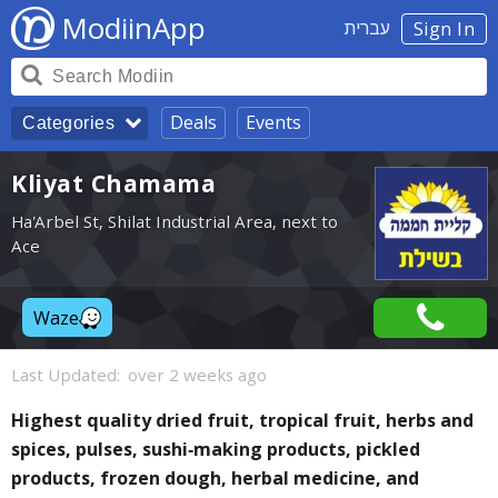
ModiinApp
עברית
Sign In
Deals
Events
Categories
Kliyat Chamama
Ha'Arbel St, Shilat Industrial Area, next to
Ace
Waze
Last Updated:
over 2 weeks ago
Highest quality dried fruit, tropical fruit, herbs and
spices, pulses, sushi-making products, pickled
products, frozen dough, herbal medicine, and