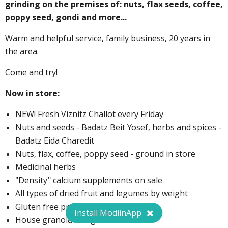
grinding on the premises of: nuts, flax seeds, coffee,
poppy seed, gondi and more...
Warm and helpful service, family business, 20 years in
the area.
Come and try!
Now in store:
NEW! Fresh Viznitz Challot every Friday
Nuts and seeds - Badatz Beit Yosef, herbs and spices -
Badatz Eida Charedit
Nuts, flax, coffee, poppy seed - ground in store
Medicinal herbs
"Density" calcium supplements on sale
All types of dried fruit and legumes by weight
Gluten free products
Install ModiinApp
House granola - 1 kg for 26 ₪