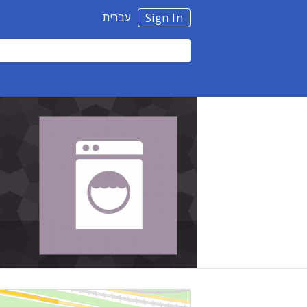
עברית
Sign In