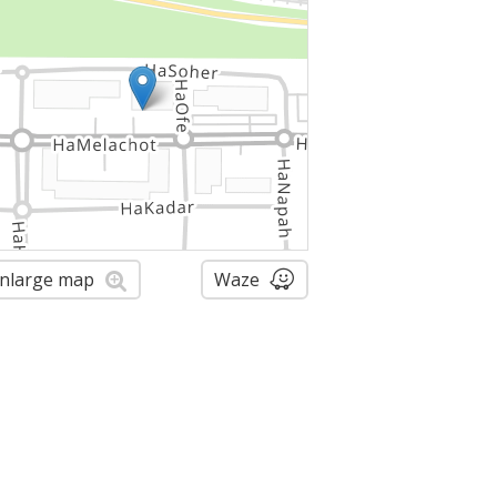
nlarge map
Waze