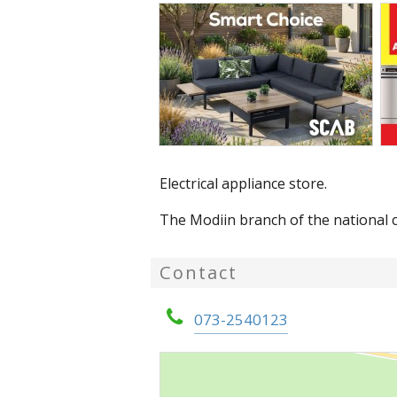
Electrical appliance store.
The Modiin branch of the national c
Contact
073-2540123