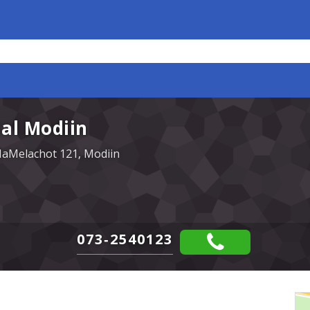
al Modiin
HaMelachot 121, Modiin
073-2540123