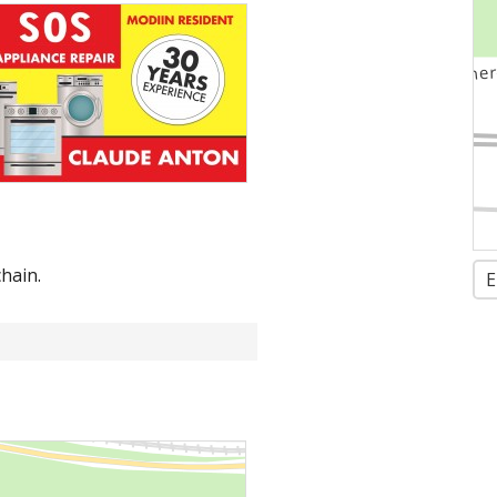
hain.
E