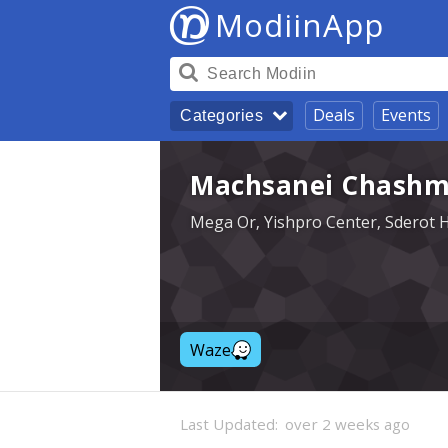
ModiinApp
Deals
Events
Categories
Machsanei Chashm
Mega Or, Yishpro Center, Sderot 
Waze
Last Updated:
over 2 weeks ago