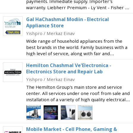
payments. Immediate supply. Importer's
warranty. Liebherr Premium - Ly Vent - Fisher &
Paykel - Tadiran Carrier - Electra - Philips - LG -
Gal HaChashmal Modiin - Electrical
Sony - Sharp - Blomberg - Amana - AEG -
Appliance Store
Electrolux
Yishpro / Merkaz Einav
Wide range of household appliances from the
best brands in the world. Family business with a
high level of service, along with fair and
competitive prices. From the Tzommet Chashmal
Hemilton Chashmal Ve'Electronica -
Group. A new branch of the long-established
Electronics Store and Repair Lab
store in Jerus
Yishpro / Merkaz Einav
The Hemilton Group's main store and service
center. All services under one roof: from sale and
installation of a variety of high quality electrical
appliances to technical support and professional
repairs in the advanced on-site service cen
Mobile Market - Cell Phone, Gaming &