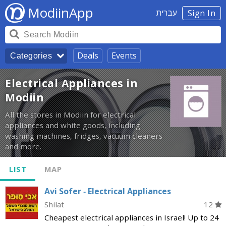
ModiinApp
עברית
Sign In
Deals
Events
Categories
Electrical Appliances in
Modiin
All the stores in Modiin for electrical
appliances and white goods, including
washing machines, fridges, vacuum cleaners
and more.
LIST
MAP
Avi Sofer - Electrical Appliances
Shilat
12
Cheapest electrical appliances in Israel! Up to 24