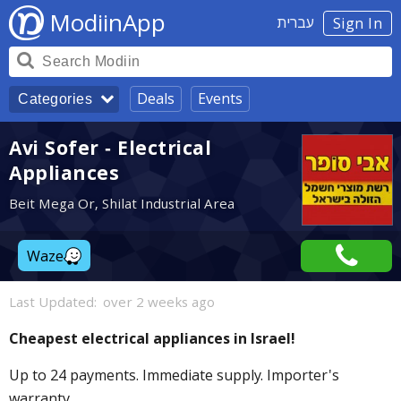
ModiinApp
עברית
Sign In
Deals
Events
Categories
Avi Sofer - Electrical
Appliances
Beit Mega Or, Shilat Industrial Area
Waze
Last Updated:
over 2 weeks ago
Cheapest electrical appliances in Israel!
Up to 24 payments. Immediate supply. Importer's
warranty.