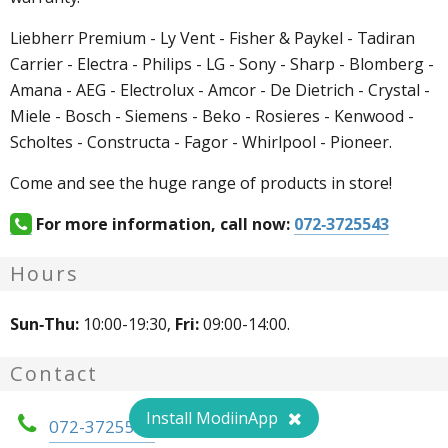
Liebherr Premium - Ly Vent - Fisher & Paykel - Tadiran
Carrier - Electra - Philips - LG - Sony - Sharp - Blomberg -
Amana - AEG - Electrolux - Amcor - De Dietrich - Crystal -
Miele - Bosch - Siemens - Beko - Rosieres - Kenwood -
Scholtes - Constructa - Fagor - Whirlpool - Pioneer.
Come and see the huge range of products in store!
For more information, call now:
072-3725543
Hours
Sun-Thu:
10:00-19:30,
Fri:
09:00-14:00.
Contact
Install ModiinApp
072-3725543