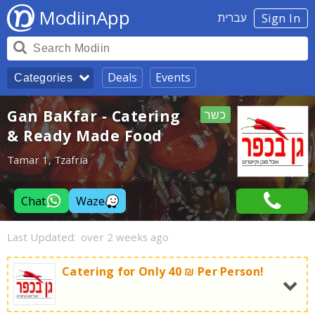
ModiinApp
עברית
Sign In
Deals
Events
Categories
Gan BaKfar - Catering
כשר
& Ready Made Food
Tamar 1, Tzafria
Chat
Waze
Last Updated:
over 2 weeks ago
Catering for Only 40 ₪ Per Person!