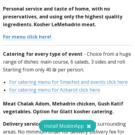
Personal service and taste of home, with no
Fixed deal for ModiinApp users:
preservatives, and using only the highest quality
ingredients. Kosher LeMehadrin meat.
For menu click here!
Catering for every type of event
- Choice from a huge
072-3726458
range of dishes: main course, 6 salads, 3 sides and roll.
Starting from only 40 ₪ per person.
For catering menu for Smachot and events click here
For catering menu for Azkarot click here
Meat Chalak Adom, Mehadrin chicken, Gush Katif
vegetables. Option for Glatt kosher catering.
Delivery services:
delivery to Modiin and surrounding
Install ModiinApp
areas. No minimum order for delivery. Delivery fee for