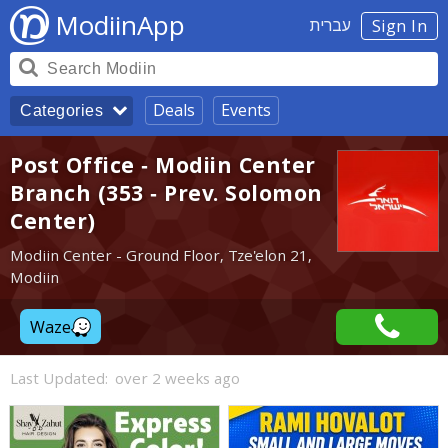
ModiinApp
עברית
Sign In
Deals
Events
Categories
Post Office - Modiin Center
Branch (353 - Prev. Solomon
Center)
Modiin Center - Ground Floor, Tze'elon 21,
Modiin
Waze
Last Updated:
over 2 weeks ago