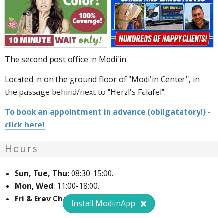
The second post office in Modi'in.
Located in on the ground floor of "Modi'in Center", in
the passage behind/next to "Herzl's Falafel".
To book an appointment in advance (obligatatory!) -
click here!
Hours
Sun, Tue, Thu:
08:30-15:00.
Mon, Wed:
11:00-18:00.
Fri & Erev Chag:
08:00-12:00.
Install ModiinApp