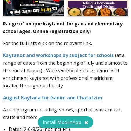
Range of unique kaytanot for gan and elementary
school ages. Online registration only!
For the full lists click on the relevant link.
Kaytanot and workshops by subject for schools
(at a
range of dates from the beginning of July and alsmost to
the end of Augus) - Wide variety of sports, dance and
enrichment kaytanot with professional madrichim,
located throughout the city.
August Kaytana for Ganim and Chatatzim
A rich program including: shows, sport activiies, music,
crafts and more.
Install ModiinApp
Dates: 2-6/8/26 (not incl. Fri).