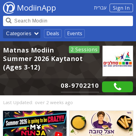
ModiinApp
עברית
Sign In
Deals
Events
Categories
Matnas Modiin
2 Sessions
Summer 2026 Kaytanot
(Ages 3-12)
08-9702210
Last Updated:
over 2 weeks ago