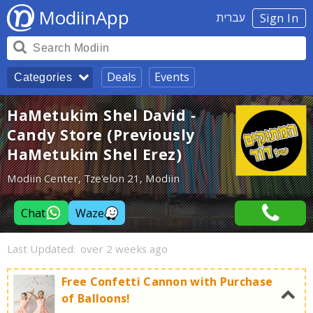
ModiinApp
עברית
Sign In
Deals
Events
Categories
HaMetukim Shel David -
Candy Store (Previously
HaMetukim Shel Erez)
Modiin Center, Tze'elon 21, Modiin
Chat
Waze
Last Updated:
over 2 weeks ago
Free Confetti Cannon with Purchase
of Balloons!