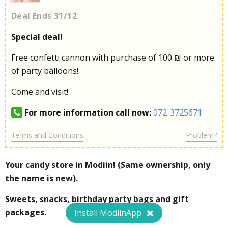
Deal Ends 31/12
Special deal!
Free confetti cannon with purchase of 100 ₪ or more
of party balloons!
Come and visit!
For more information call now:
072-3725671
Terms and Conditions
Problem?
Your candy store in Modiin! (Same ownership, only
the name is new).
Sweets, snacks, birthday party bags and gift
packages.
Install ModiinApp