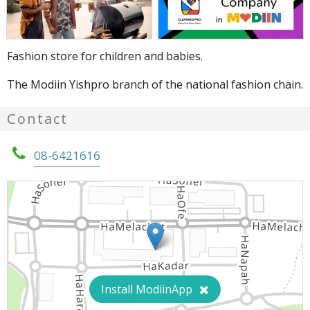
Fashion store for children and babies.
The Modiin Yishpro branch of the national fashion chain.
Contact
08-6421616
Install ModiinApp