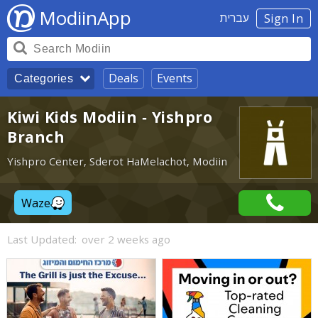
ModiinApp
עברית
Sign In
Deals
Events
Categories
Kiwi Kids Modiin - Yishpro
Branch
Yishpro Center, Sderot HaMelachot, Modiin
Waze
Last Updated:
over 2 weeks ago