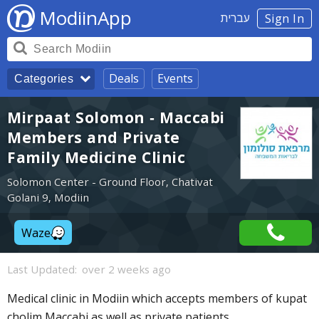
ModiinApp
עברית
Sign In
Deals
Events
Categories
Mirpaat Solomon - Maccabi
Members and Private
Family Medicine Clinic
Solomon Center - Ground Floor, Chativat
Golani 9, Modiin
Waze
Last Updated:
over 2 weeks ago
Medical clinic in Modiin which accepts members of kupat
cholim Maccabi as well as private patients.