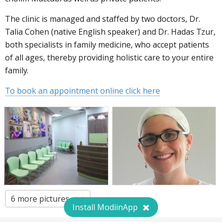
The clinic is managed and staffed by two doctors, Dr.
Talia Cohen (native English speaker) and Dr. Hadas Tzur,
both specialists in family medicine, who accept patients
of all ages, thereby providing holistic care to your entire
family.
To book an appointment online click here
6 more pictures
Install ModiinApp