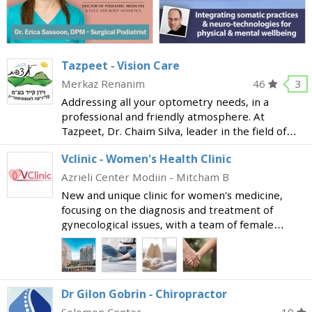
Tazpeet - Vision Care
Merkaz Renanim
46
3
Addressing all your optometry needs, in a
professional and friendly atmosphere. At
Tazpeet, Dr. Chaim Silva, leader in the field of
optometry and lecturer at Bar Ilan University;
Vclinic - Women's Health Clinic
and Sharon Schajer, BSc MCOptom, UK qualified,
COVD associate
Azrieli Center Modiin - Mitcham B
New and unique clinic for women's medicine,
focusing on the diagnosis and treatment of
gynecological issues, with a team of female
doctors specializing in vulvovaginal diseases. The
clinic is fitted with advanced and innovative
medical equi
Dr Gilon Gobrin - Chiropractor