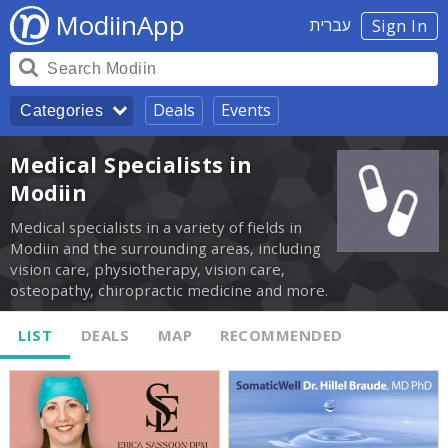
ModiinApp
עברית
Sign In
Deals
Events
Categories
Medical Specialists in
Modiin
Medical specialists in a variety of fields in
Modiin and the surrounding areas, including
vision care, physiotherapy, vision care,
osteopathy, chiropractic medicine and more.
LIST
DEALS
MAP
RECOMMENDED