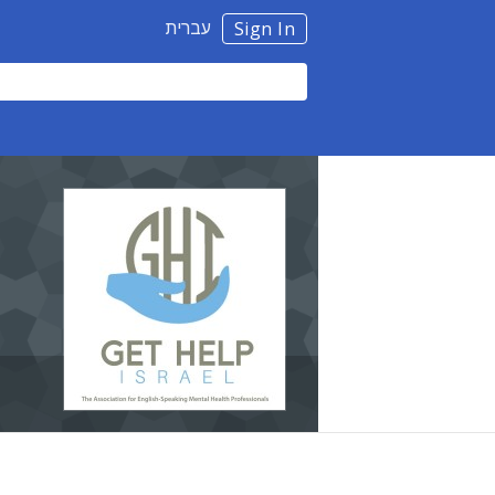
עברית
Sign In