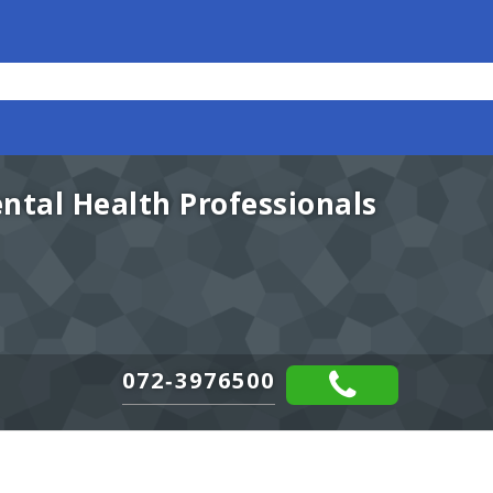
ental Health Professionals
072-3976500