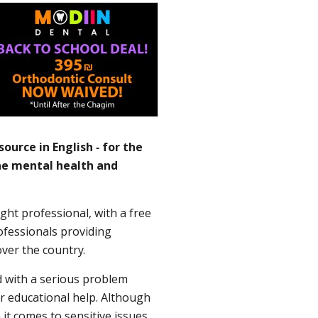
ource in English - for the
the mental health and
ght professional, with a free
rofessionals providing
over the country.
d with a serious problem
r educational help. Although
it comes to sensitive issues,