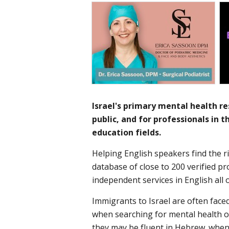
Israel's primary mental health res
public, and for professionals in 
education fields.​
Helping English speakers find the ri
database of close to 200 verified p
independent services in English all 
Immigrants to Israel are often face
when searching for mental health o
they may be fluent in Hebrew, when 