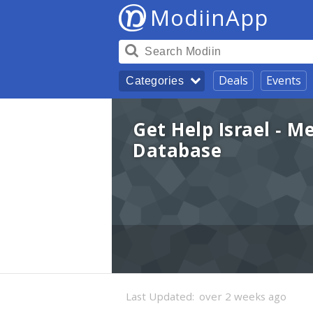
ModiinApp
Deals
Events
Categories
Get Help Israel - M
Database
Last Updated:
over 2 weeks ago