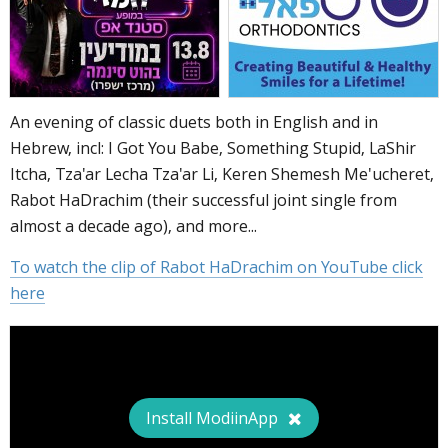
An evening of classic duets both in English and in
Hebrew, incl: I Got You Babe, Something Stupid, LaShir
Itcha, Tza'ar Lecha Tza'ar Li, Keren Shemesh Me'ucheret,
Rabot HaDrachim (their successful joint single from
almost a decade ago), and more...
To watch the clip of Rabot HaDrachim on YouTube click
here
Install ModiinApp