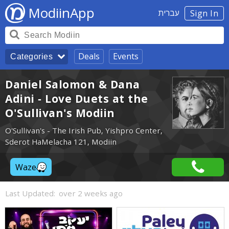
ModiinApp
עברית
Sign In
Deals
Events
Categories
Daniel Salomon & Dana
Adini - Love Duets at the
O'Sullivan's Modiin
O'Sullivan's - The Irish Pub, Yishpro Center,
Sderot HaMelacha 121, Modiin
Waze
Last Updated:
over 2 weeks ago