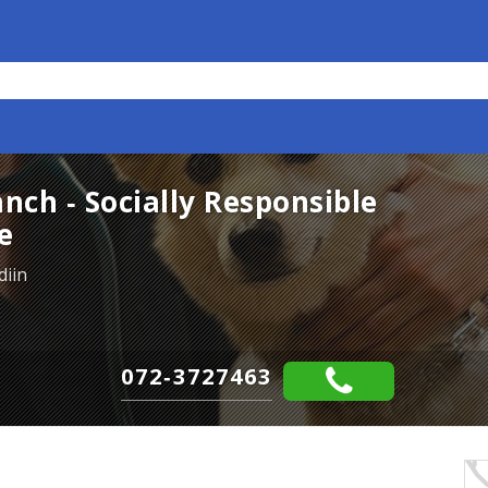
ch - Socially Responsible
e
diin
072-3727463