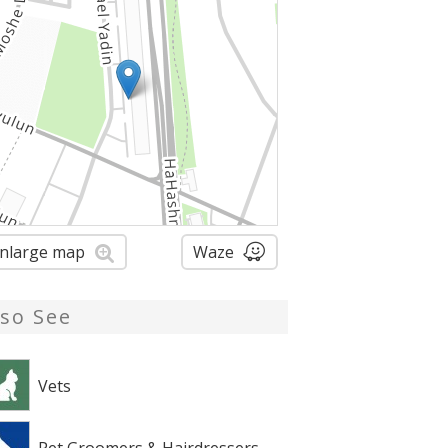
nlarge map
Waze
lso See
Vets