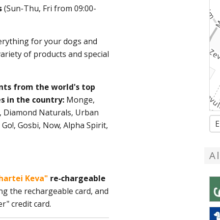
es
(Sun-Thu, Fri from 09:00-
rything for your dogs and
variety of products and special
nts from the world's top
s in the country:
Monge,
in, Diamond Naturals, Urban
E
 Go!, Gosbi, Now, Alpha Spirit,
A
hartei Keva"
re-chargeable
ng the rechargeable card, and
r" credit card.