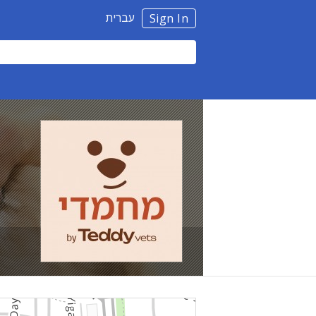
עברית
Sign In