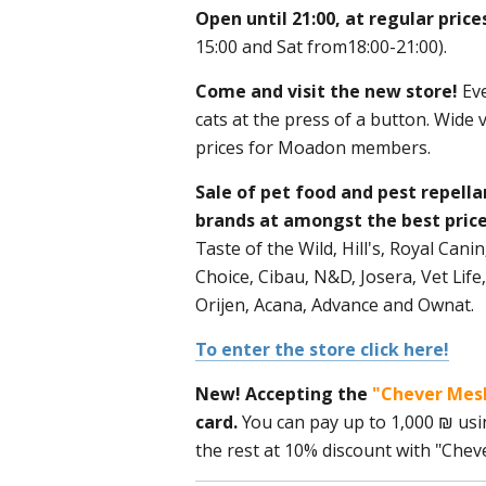
Open until 21:00, at regular pric
15:00 and Sat from18:00-21:00).
Come and visit the new store!
Eve
cats at the press of a button. Wide 
prices for Moadon members.
Sale of pet food and pest repella
brands at amongst the best price
Taste of the Wild, Hill's, Royal Can
Choice, Cibau, N&D, Josera, Vet Life,
Orijen, Acana, Advance and Ownat.
To enter the store click here!
New! Accepting the
"Chever Mes
card.
You can pay up to 1,000 ₪ usi
the rest at 10% discount with "Cheve