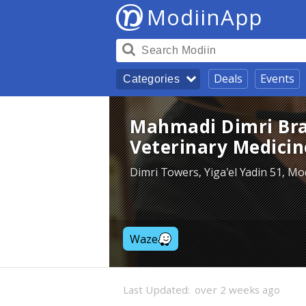
ModiinApp
Deals
Events
Categories
Mahmadi Dimri Bran
Veterinary Medicin
Dimri Towers, Yiga'el Yadin 51, Mo
Waze
Last Updated:
over 2 weeks ago