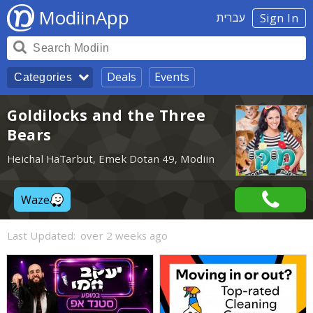
ModiinApp
עברית
Sign In
Deals
Events
Categories
Goldilocks and the Three
Bears
Heichal HaTarbut, Emek Dotan 49, Modiin
Waze
Last Updated:
over 2 weeks ago