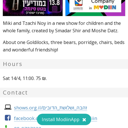
Miki and Tzachi Noy in a new show for children and the
whole family, created by Smadar Shir and Moshe Datz.
About one Goldilocks, three bears, porridge, chairs, beds
and wonderful friendship!
Hours
Sat 14/4, 11:00. 75 ₪.
Contact
shows.org.il/זהבה_ושלושת_הדובים
facebook.com/heychal.tarbut.modiin
Install ModiinApp