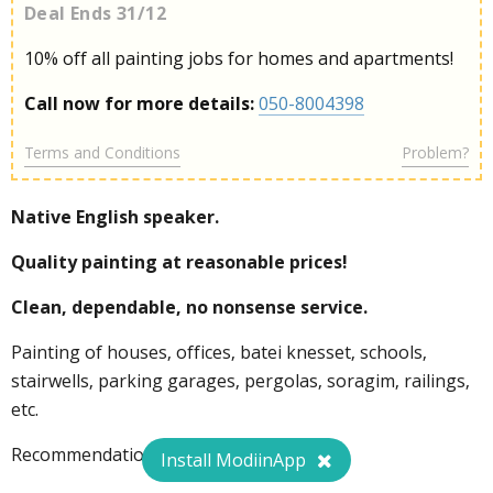
Deal Ends 31/12
10% off all painting jobs for homes and apartments!
Call now for more details:
050-8004398
Terms and Conditions
Problem?
Native English speaker.
Quality painting at reasonable prices!
Clean, dependable, no nonsense service.
Painting of houses, offices, batei knesset, schools,
stairwells, parking garages, pergolas, soragim, railings,
etc.
Recommendations available.
Install ModiinApp