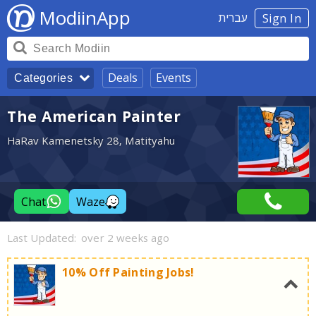
ModiinApp
עברית
Sign In
Deals
Events
Categories
The American Painter
HaRav Kamenetsky 28, Matityahu
Chat
Waze
Last Updated:
over 2 weeks ago
10% Off Painting Jobs!