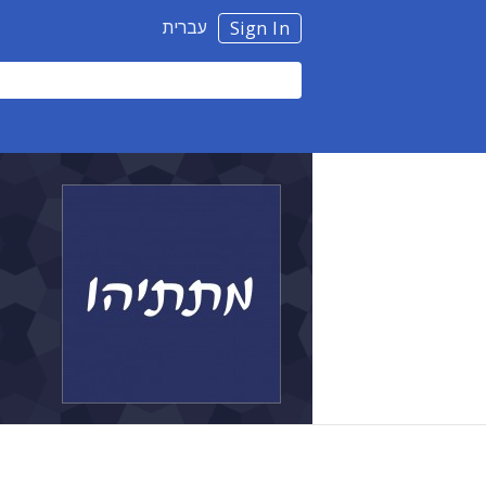
עברית
Sign In