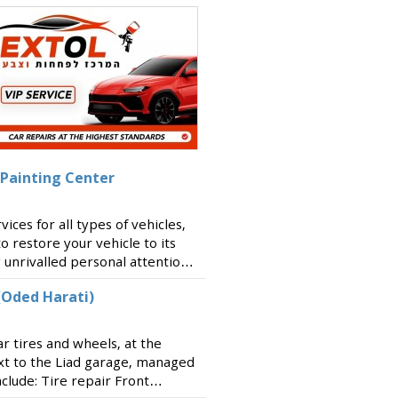
 Painting Center
ces for all types of vehicles,
to restore your vehicle to its
g unrivalled personal attention
r and working with all
(Oded Harati)
ar tires and wheels, at the
xt to the Liad garage, managed
clude: Tire repair Front