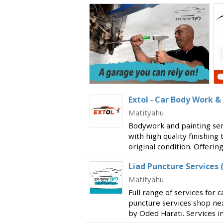
Extol - Car Body Work &
Matityahu
Bodywork and painting servi
with high quality finishing 
original condition. Offerin
to each and every custome
Liad Puncture Services 
insurance compan
Matityahu
Full range of services for c
puncture services shop ne
by Oded Harati. Services in