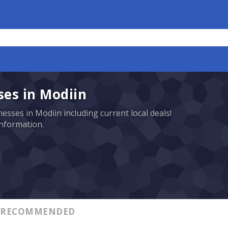
es in Modiin
esses in Modiin including current local deals!
information.
RECOMMENDED