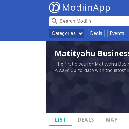
ModiinApp
Deals
Events
Categories
Matityahu Business
The first place for Matityahu Busin
Always up-to-date with the latest 
LIST
DEALS
MAP