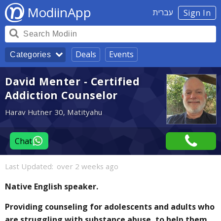
ModiinApp
עברית
Sign In
Deals
Events
Categories
David Menter - Certified
Addiction Counselor
Harav Hutner 30, Matityahu
Chat
Last Updated:
over 2 weeks ago
Native English speaker.
Providing counseling for adolescents and adults who
are struggling with substance abuse, to help them