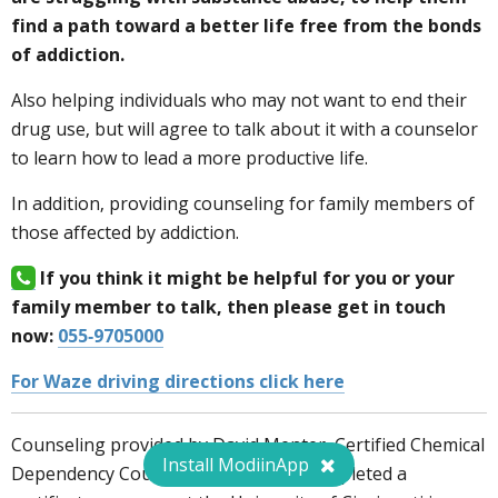
find a path toward a better
life free from the bonds
of addiction.
Also helping individuals who may not want to end their
drug use, but will agree to talk about it with a counselor
to learn how to lead a more productive life.
In addition, providing counseling for family members of
those affected by addiction.
If you think it might be helpful for you or your
family member to talk, then please get in touch
now:
055-9705000
For Waze driving directions click here
Counseling provided by David Menter, Certified Chemical
Install ModiinApp
Dependency Counselor since 2002, completed a