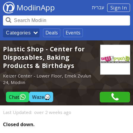
ModiinApp
עברית
Sign In
Deals
Events
Categories
Plastic Shop - Center for
Disposables, Baking
Products & Birthdays
Keizer Center - Lower Floor, Emek Zvulun
24, Modiin
Chat
Waze
Last Updated:
over 2 weeks ago
Closed down.