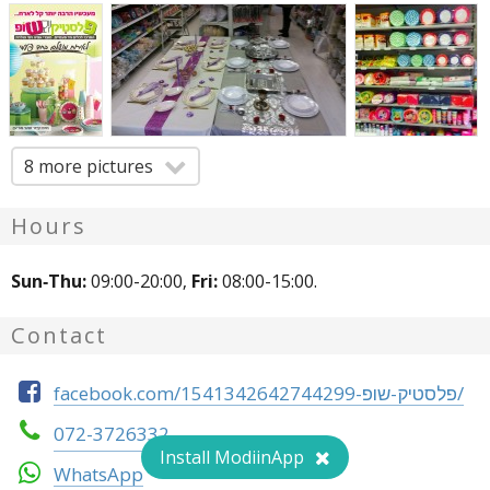
8 more pictures
Hours
Sun-Thu:
09:00-20:00,
Fri:
08:00-15:00.
Contact
facebook.com/פלסטיק-שופ-1541342642744299/
072-3726332
Install ModiinApp
WhatsApp