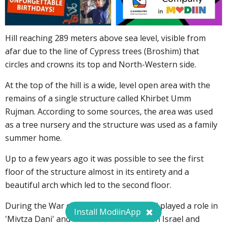
Hill reaching 289 meters above sea level, visible from
afar due to the line of Cypress trees (Broshim) that
circles and crowns its top and North-Western side.
At the top of the hill is a wide, level open area with the
remains of a single structure called Khirbet Umm
Rujman. According to some sources, the area was used
as a tree nursery and the structure was used as a family
summer home.
Up to a few years ago it was possible to see the first
floor of the structure almost in its entirety and a
beautiful arch which led to the second floor.
During the War of Independence the hill played a role in
Install ModiinApp
'Mivtza Dani' and in discussions between Israel and