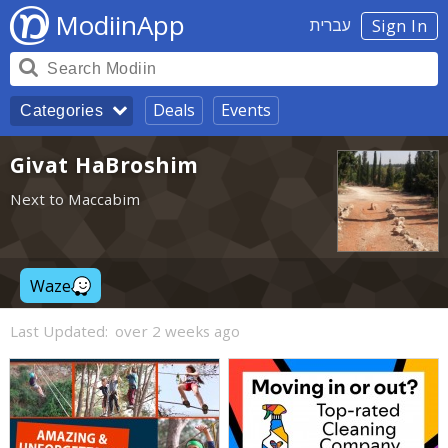
ModiinApp
עברית
Sign In
Deals
Events
Categories
Givat HaBroshim
Next to Maccabim
Waze
Last Updated:
over 2 weeks ago