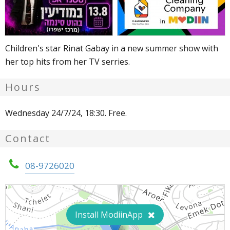
Children's star Rinat Gabay in a new summer show with
her top hits from her TV serries.
Hours
Wednesday 24/7/24, 18:30. Free.
Contact
08-9726020
Install ModiinApp