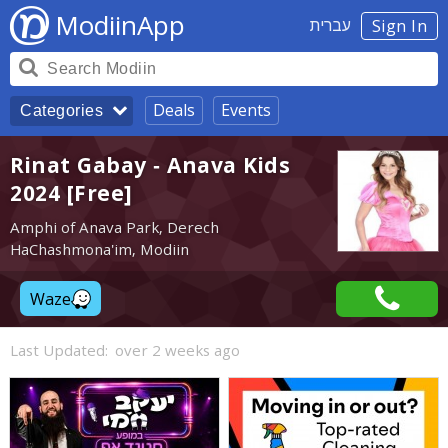
ModiinApp
עברית
Sign In
Deals
Events
Categories
Rinat Gabay - Anava Kids
2024 [Free]
Amphi of Anava Park, Derech
HaChashmona'im, Modiin
Waze
Last Updated:
over 2 weeks ago